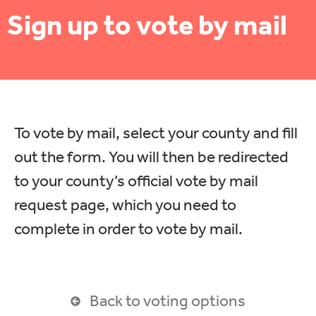
Sign up to vote by mail
To vote by mail, select your county and fill
out the form. You will then be redirected
to your county’s official vote by mail
request page, which you need to
complete in order to vote by mail.
Back to voting options