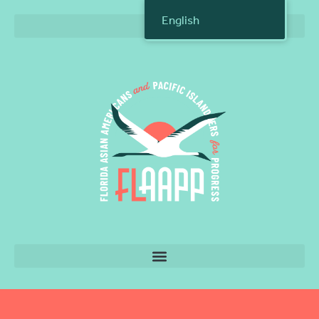
English