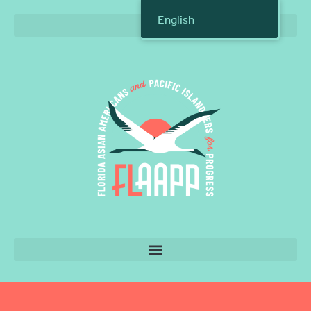
English