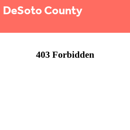
DeSoto County