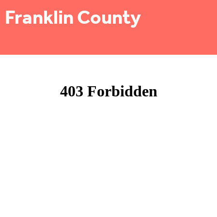
Franklin County