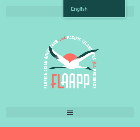
English