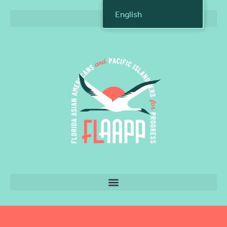
English