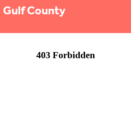
Gulf County