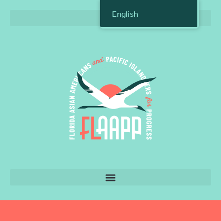
English