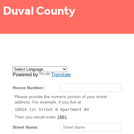
Duval County