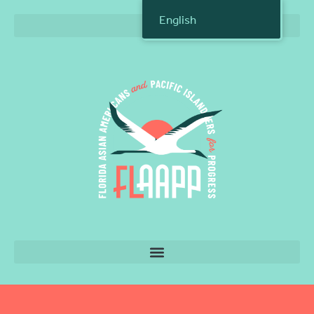
English