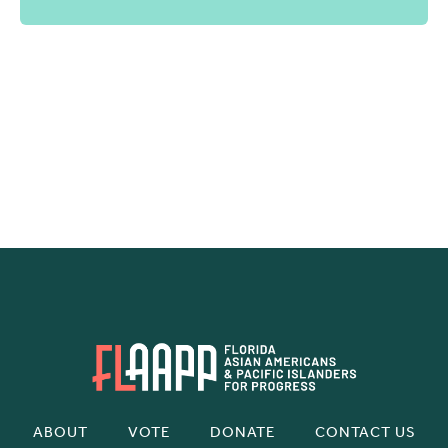
ABOUT
VOTE
DONATE
CONTACT US