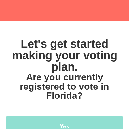
Let's get started
making your voting
plan.
Are you currently
registered to vote in
Florida?
Yes